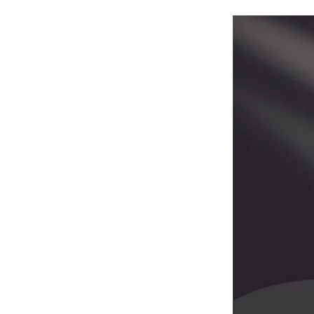
Press enter or c