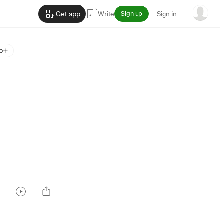
Get app
Write
Sign up
Sign in
o