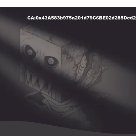
lick to view image in full size