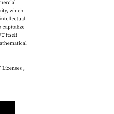
mercial
ity, which
ntellectual
 capitalize
T itself
mathematical
 Licenses ,