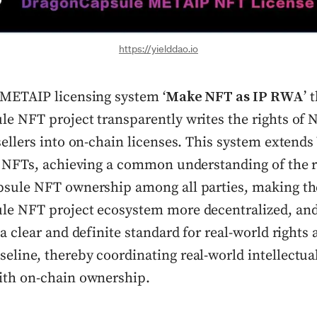
https://yielddao.io
METAIP licensing system ‘
Make NFT as IP RWA
’ 
e NFT project transparently writes the rights of 
sellers into on-chain licenses. This system extend
o NFTs, achieving a common understanding of the r
sule NFT ownership among all parties, making th
e NFT project ecosystem more decentralized, and
a clear and definite standard for real-world rights 
line, thereby coordinating real-world intellectua
th on-chain ownership.