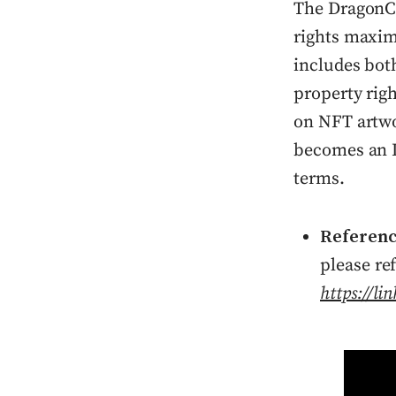
The DragonC
rights maxim
includes bot
property righ
on NFT artwo
becomes an I
terms.
Referen
please re
https://l