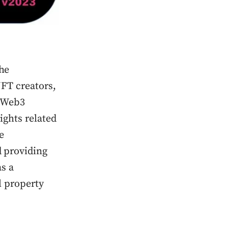
the
NFT creators,
s Web3
ights related
e
 providing
as a
l property