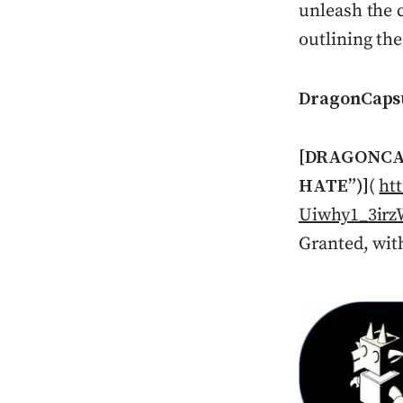
unleash the c
outlining th
DragonCaps
[DRAGONCA
HATE”)]
(
ht
Uiwhy1_3ir
Granted, wit
Press enter or c