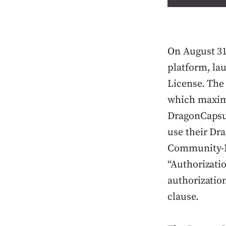
On August 31
platform, la
License. The
which maximi
DragonCapsul
use their Dr
Community-No
“Authorizatio
authorizatio
clause.