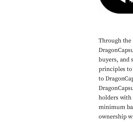
Through the 
DragonCapsul
buyers, and 
principles t
to DragonCap
DragonCapsul
holders with 
minimum base
ownership wi