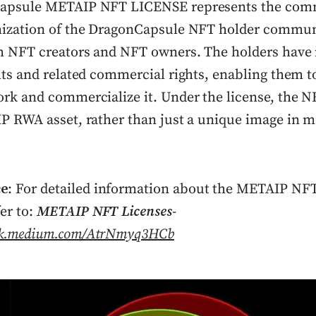
apsule METAIP NFT LICENSE represents the com
ization of the DragonCapsule NFT holder commun
h NFT creators and NFT owners. The holders have i
ts and related commercial rights, enabling them to
rk and commercialize it. Under the license, the NF
P RWA asset, rather than just a unique image in 
ce
: For detailed information about the METAIP NFT
fer to:
METAIP NFT Licenses
-
ink.medium.com/AtrNmyq3HCb