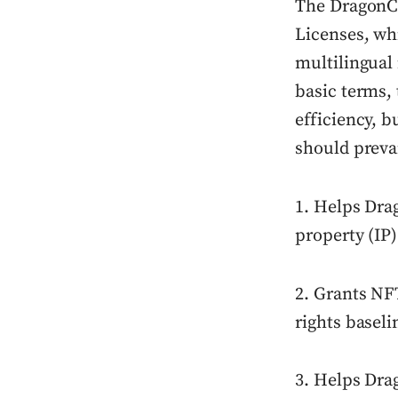
The DragonC
Licenses, wh
multilingual 
basic terms, 
efficiency, b
should prevai
1. Helps Drag
property (IP)
2. Grants NF
rights baseli
3. Helps Dra