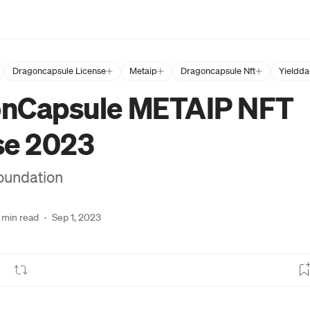
Dragoncapsule License
Metaip
Dragoncapsule Nft
Yieldda
nCapsule METAIP NFT
se 2023
oundation
 min read
·
Sep 1, 2023