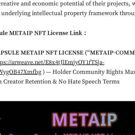
reative and economic potential of their projects, w
e underlying intellectual property framework throu
ule METAIP NFT License Link：
PSULE METAIP NFT LICENSE (“METAIP-COMM
tps://arweave.net/E8x4tJlEmjyOY1fTSja-
zWygOB47Xmfbg
) — Holder Community Rights Max
h Creator Retention & No Hate Speech Terms
lick to view image in full size