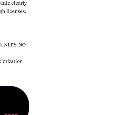
hile clearly
gh licenses.
UNITY-NO-
imization