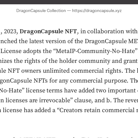
DragonCapsule Collection — https://dragoncapsule.xyz
, 2023,
DragonCapsule NFT
, in collaboration wi
unched the latest version of the DragonCapsule 
 License adopts the “MetaIP-Community-No-Hate”
zes the rights of the holder community and grant
e NFT owners unlimited commercial rights. The 
agonCapsule NFTs for any commercial purpose. Th
-Hate” license terms have added two important c
n licenses are irrevocable” clause, and b. The reve
n license has added a “Creators retain commercial 