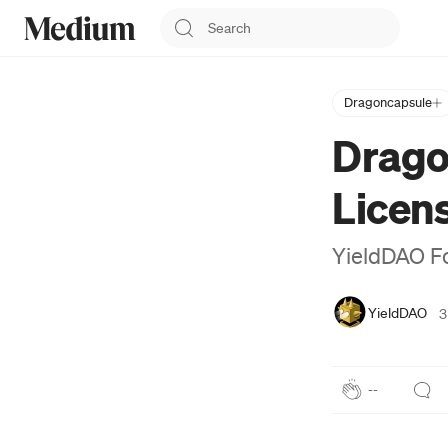
Dragoncapsule
YieldDAO
Drago
YieldDAO Metaverse is a
decentralized
Licen
autonomous organization
(DAO), A Metaverse &
NFT guild organization
YieldDAO F
with the theme of X2Earn.
https://yielddao.io
YieldDAO
3
--