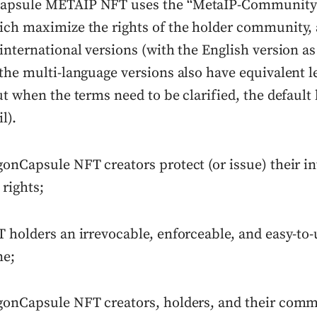
apsule METAIP NFT uses the “MetaIP-Community
ich maximize the rights of the holder community,
international versions (with the English version as
the multi-language versions also have equivalent l
ut when the terms need to be clarified, the default
l).
onCapsule NFT creators protect (or issue) their in
 rights;
T holders an irrevocable, enforceable, and easy-to
ne;
gonCapsule NFT creators, holders, and their comm