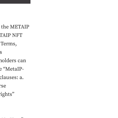
th the METAIP
METAIP NFT
 Terms,
s
holders can
e “MetaIP-
lauses: a.
rse
rights”