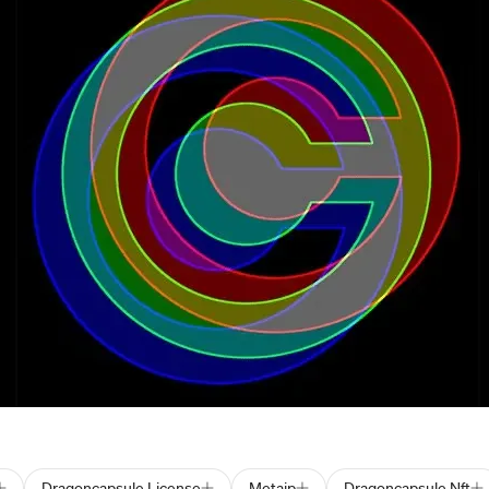
Dragoncapsule License
Metaip
Dragoncapsule Nft