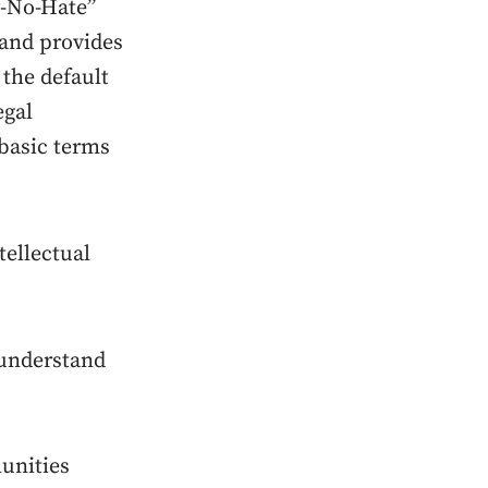
-No-Hate”
 and provides
 the default
egal
 basic terms
tellectual
-understand
unities